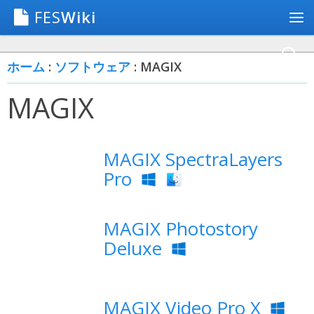
FES
Wiki
ホーム
:
ソフトウェア
: MAGIX
MAGIX
MAGIX SpectraLayers
Pro
MAGIX Photostory
Deluxe
MAGIX Video Pro X