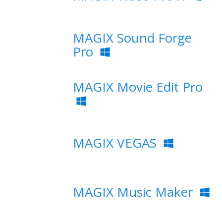
MAGIX Sound Forge
Pro
MAGIX Movie Edit Pro
MAGIX VEGAS
MAGIX Music Maker