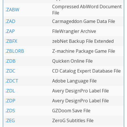
Compressed AbiWord Document
.ZABW
File
.ZAD
Carmageddon Game Data File
.ZAP
FileWrangler Archive
.ZBFX
zebNet Backup File Extended
.ZBLORB
Z-machine Package Game File
.ZDB
Quicken Online File
.ZDC
CD Catalog Expert Database File
.ZDCT
Adobe Language File
.ZDL
Avery DesignPro Label File
.ZDP
Avery DesignPro Label File
.ZDS
GZDoom Save File
.ZEG
ZeroG Subtitles File