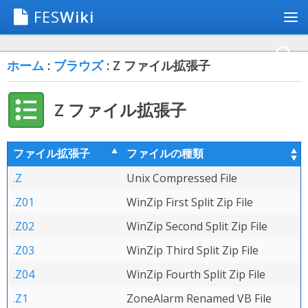
FES
Wiki
ホーム
:
ブラウズ
: Z ファイル拡張子
Z ファイル拡張子
ファイル拡張子
ファイルの種類
.Z
Unix Compressed File
.Z01
WinZip First Split Zip File
.Z02
WinZip Second Split Zip File
.Z03
WinZip Third Split Zip File
.Z04
WinZip Fourth Split Zip File
.Z1
ZoneAlarm Renamed VB File