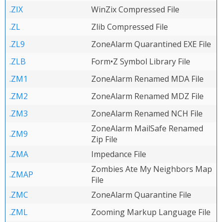
.ZIX
WinZix Compressed File
.ZL
Zlib Compressed File
.ZL9
ZoneAlarm Quarantined EXE File
.ZLB
Form•Z Symbol Library File
.ZM1
ZoneAlarm Renamed MDA File
.ZM2
ZoneAlarm Renamed MDZ File
.ZM3
ZoneAlarm Renamed NCH File
ZoneAlarm MailSafe Renamed
.ZM9
Zip File
.ZMA
Impedance File
Zombies Ate My Neighbors Map
.ZMAP
File
.ZMC
ZoneAlarm Quarantine File
.ZML
Zooming Markup Language File