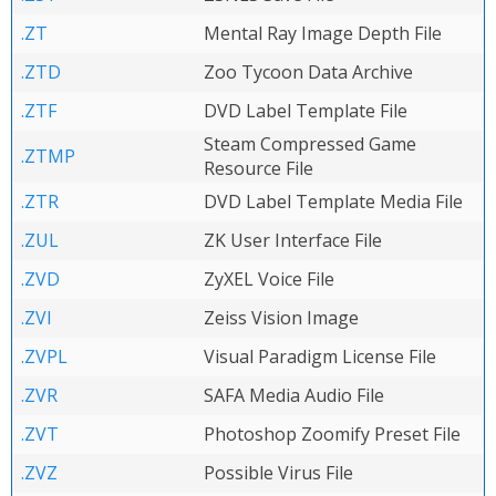
.ZT
Mental Ray Image Depth File
.ZTD
Zoo Tycoon Data Archive
.ZTF
DVD Label Template File
Steam Compressed Game
.ZTMP
Resource File
.ZTR
DVD Label Template Media File
.ZUL
ZK User Interface File
.ZVD
ZyXEL Voice File
.ZVI
Zeiss Vision Image
.ZVPL
Visual Paradigm License File
.ZVR
SAFA Media Audio File
.ZVT
Photoshop Zoomify Preset File
.ZVZ
Possible Virus File