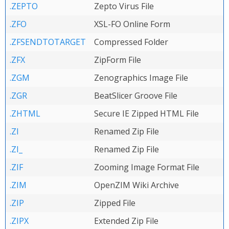
.ZEPTO
Zepto Virus File
.ZFO
XSL-FO Online Form
.ZFSENDTOTARGET
Compressed Folder
.ZFX
ZipForm File
.ZGM
Zenographics Image File
.ZGR
BeatSlicer Groove File
.ZHTML
Secure IE Zipped HTML File
.ZI
Renamed Zip File
.ZI_
Renamed Zip File
.ZIF
Zooming Image Format File
.ZIM
OpenZIM Wiki Archive
.ZIP
Zipped File
.ZIPX
Extended Zip File