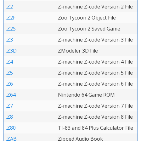
.Z2
Z-machine Z-code Version 2 File
.Z2F
Zoo Tycoon 2 Object File
.Z2S
Zoo Tycoon 2 Saved Game
.Z3
Z-machine Z-code Version 3 File
.Z3D
ZModeler 3D File
.Z4
Z-machine Z-code Version 4 File
.Z5
Z-machine Z-code Version 5 File
.Z6
Z-machine Z-code Version 6 File
.Z64
Nintendo 64 Game ROM
.Z7
Z-machine Z-code Version 7 File
.Z8
Z-machine Z-code Version 8 File
.Z80
TI-83 and 84 Plus Calculator File
.ZAB
Zipped Audio Book