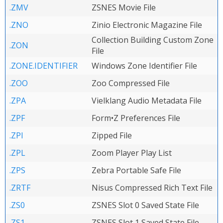
.ZMV
ZSNES Movie File
.ZNO
Zinio Electronic Magazine File
Collection Building Custom Zone
.ZON
File
.ZONE.IDENTIFIER
Windows Zone Identifier File
.ZOO
Zoo Compressed File
.ZPA
Vielklang Audio Metadata File
.ZPF
Form•Z Preferences File
.ZPI
Zipped File
.ZPL
Zoom Player Play List
.ZPS
Zebra Portable Safe File
.ZRTF
Nisus Compressed Rich Text File
.ZS0
ZSNES Slot 0 Saved State File
.ZS1
ZSNES Slot 1 Saved State File