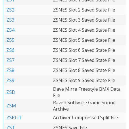
.ZS2
ZSNES Slot 2 Saved State File
.ZS3
ZSNES Slot 3 Saved State File
.ZS4
ZSNES Slot 4 Saved State File
.ZS5
ZSNES Slot 5 Saved State File
.ZS6
ZSNES Slot 6 Saved State File
.ZS7
ZSNES Slot 7 Saved State File
.ZS8
ZSNES Slot 8 Saved State File
.ZS9
ZSNES Slot 9 Saved State File
Dave Mirra Freestyle BMX Data
.ZSD
File
Raven Software Game Sound
.ZSM
Archive
.ZSPLIT
Archiver Compressed Split File
.ZST
ZSNES Save File